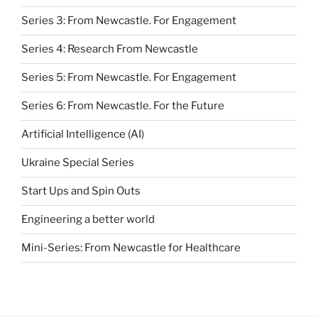
Series 3: From Newcastle. For Engagement
Series 4: Research From Newcastle
Series 5: From Newcastle. For Engagement
Series 6: From Newcastle. For the Future
Artificial Intelligence (AI)
Ukraine Special Series
Start Ups and Spin Outs
Engineering a better world
Mini-Series: From Newcastle for Healthcare