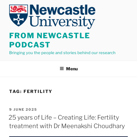
Skip
to
content
FROM NEWCASTLE
PODCAST
Bringing you the people and stories behind our research
Menu
TAG:
FERTILITY
POSTED
9 JUNE 2025
ON
25 years of Life – Creating Life: Fertility
treatment with Dr Meenakshi Choudhary