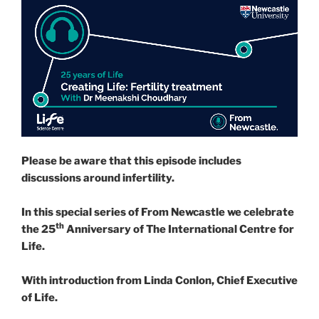
Please be aware that this episode includes
discussions around infertility.
In this special series of From Newcastle we celebrate
th
the 25
Anniversary of The International Centre for
Life.
With introduction from Linda Conlon, Chief Executive
of Life.