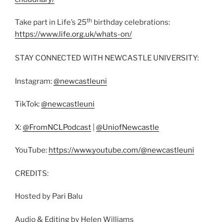
th
Take part in Life’s 25
birthday celebrations:
https://www.life.org.uk/whats-on/
STAY CONNECTED WITH NEWCASTLE UNIVERSITY:
Instagram:
@newcastleuni
TikTok:
@newcastleuni
X:
@FromNCLPodcast
|
@UniofNewcastle
YouTube:
https://www.youtube.com/@newcastleuni
CREDITS:
Hosted by Pari Balu
Audio & Editing by Helen Williams