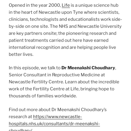
Opened in the year 2000,
Life
is a unique science hub
in the heart of Newcastle upon Tyne where scientists,
clinicians, technologists and educationalists work side-
by-side on one site. The NHS and Newcastle University
are key partners onsite; the pioneering research and
patient treatments carried out here have earned
international recognition and are helping people live
better lives.
In this episode, we talk to
Dr Meenakshi Choudhary
,
Senior Consultant in Reproductive Medicine at
Newcastle Fertility Centre.
Learn about the incredible
work of the Fertility Centre at Life, bringing hope to
thousands of families worldwide.
Find out more about Dr Meenakshi Choudhary’s
research at
https://www.newcastle-
hospitals.nhs.uk/consultants/dr-meenakshi-
choudhary/