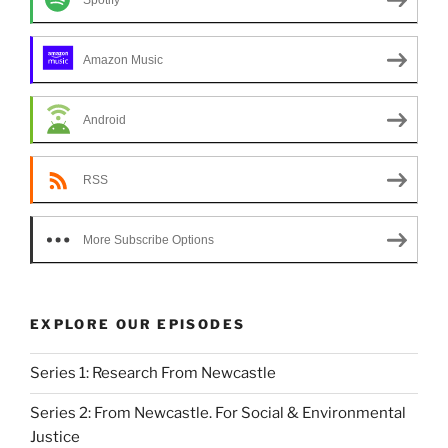
o
n
Spotify
k
Amazon Music
Android
RSS
More Subscribe Options
EXPLORE OUR EPISODES
Series 1: Research From Newcastle
Series 2: From Newcastle. For Social & Environmental
Justice