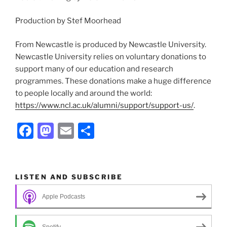
Production by Stef Moorhead
From Newcastle is produced by Newcastle University.
Newcastle University relies on voluntary donations to
support many of our education and research
programmes. These donations make a huge difference
to people locally and around the world:
https://www.ncl.ac.uk/alumni/support/support-us/
.
F
M
E
S
a
a
m
h
c
st
ai
ar
e
o
l
e
LISTEN AND SUBSCRIBE
b
d
Apple Podcasts
o
o