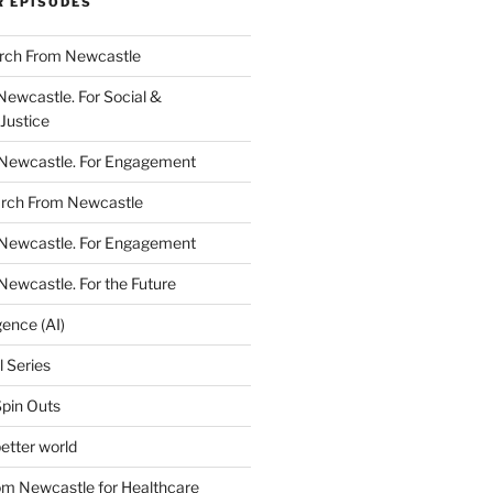
R EPISODES
arch From Newcastle
Newcastle. For Social &
Justice
 Newcastle. For Engagement
arch From Newcastle
 Newcastle. For Engagement
Newcastle. For the Future
igence (AI)
l Series
Spin Outs
etter world
rom Newcastle for Healthcare