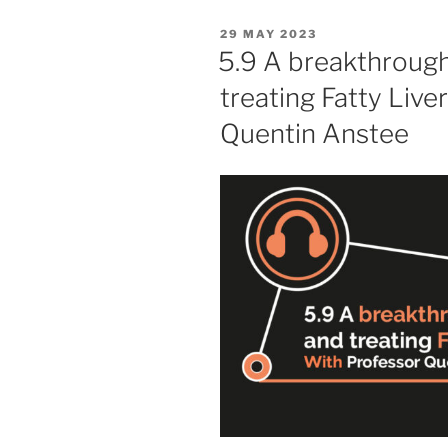
POSTED
29 MAY 2023
ON
5.9 A breakthrough
treating Fatty Live
Quentin Anstee