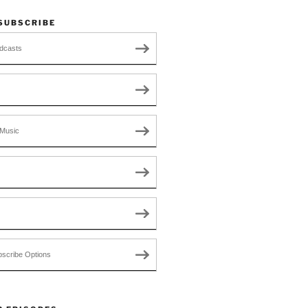
 SUBSCRIBE
dcasts
Music
scribe Options