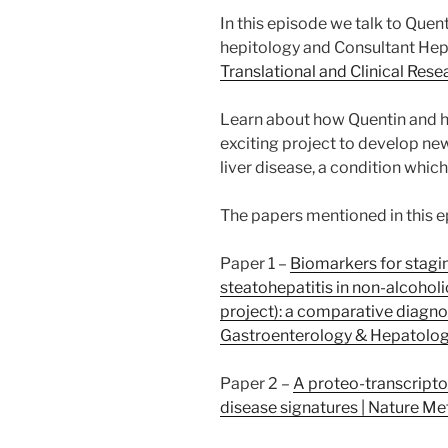
In this episode we talk to Quen
hepitology and Consultant Hepa
Translational and Clinical Resea
Learn about how Quentin and h
exciting project to develop new
liver disease, a condition whic
The papers mentioned in this e
Paper 1 –
Biomarkers for stagin
steatohepatitis in non-alcoholi
project): a comparative diagno
Gastroenterology & Hepatolo
Paper 2 –
A proteo-transcripto
disease signatures | Nature M