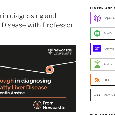
LISTEN AND
 in diagnosing and
Apple Po
r Disease with Professor
Spotify
Amazon 
Android
RSS
More Sub