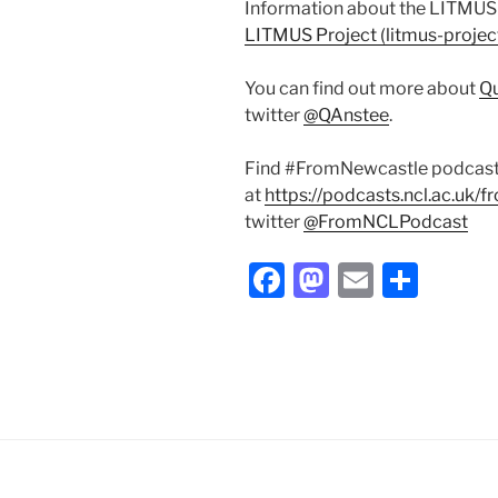
Information about the LITMUS P
LITMUS Project (litmus-projec
You can find out more about
Qu
twitter
@QAnstee
.
Find #FromNewcastle podcas
at
https://podcasts.ncl.ac.uk/
twitter
@FromNCLPodcast
F
M
E
S
a
a
m
h
c
st
ai
ar
e
o
l
e
b
d
o
o
o
n