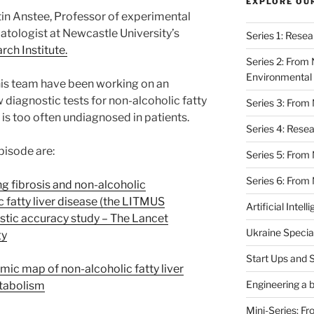
EXPLORE OU
tin Anstee,
Professor of experimental
tologist at Newcastle University’s
Series 1: Rese
rch Institute.
Series 2: From 
Environmental 
is team have been working on an
 diagnostic tests for non-alcoholic fatty
Series 3: From
h is too often undiagnosed in patients.
Series 4: Rese
pisode are:
Series 5: From
Series 6: From 
g fibrosis and non-alcoholic
c fatty liver disease (the LITMUS
Artificial Intell
stic accuracy study – The Lancet
Ukraine Specia
gy
Start Ups and 
mic map of non-alcoholic fatty liver
Engineering a b
etabolism
Mini-Series: F