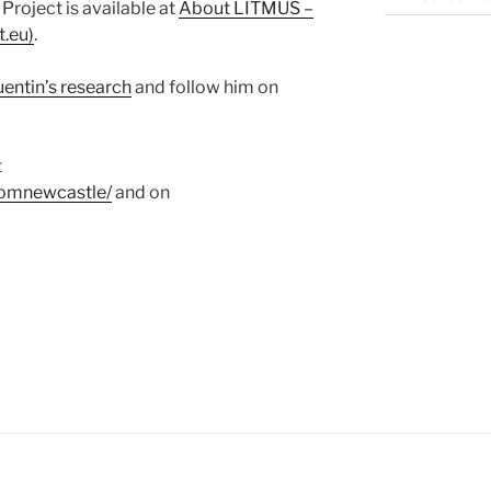
roject is available at
About LITMUS –
t.eu)
.
entin’s research
and follow him on
t
fromnewcastle/
and on