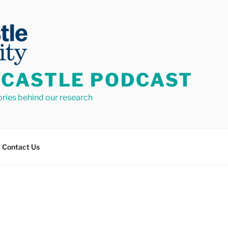
CASTLE PODCAST
ories behind our research
Contact Us