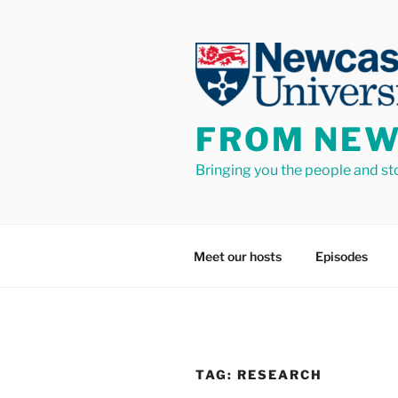
Skip
to
content
FROM NEW
Bringing you the people and st
Meet our hosts
Episodes
TAG:
RESEARCH