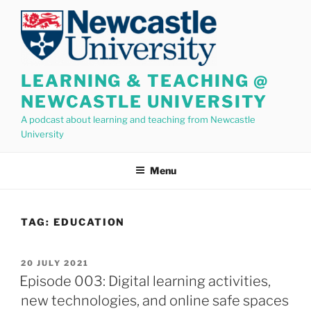
Skip
to
content
LEARNING & TEACHING @
NEWCASTLE UNIVERSITY
A podcast about learning and teaching from Newcastle
University
Menu
TAG:
EDUCATION
POSTED
20 JULY 2021
ON
Episode 003: Digital learning activities,
new technologies, and online safe spaces