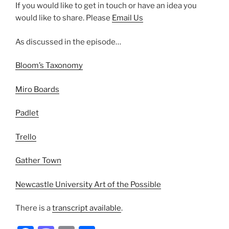
If you would like to get in touch or have an idea you
would like to share. Please
Email Us
As discussed in the episode…
Bloom’s Taxonomy
Miro Boards
Padlet
Trello
Gather Town
Newcastle University Art of the Possible
There is a
transcript available
.