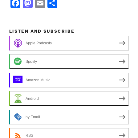
F
M
E
S
a
a
m
h
c
st
ai
ar
e
o
l
e
LISTEN AND SUBSCRIBE
b
d
Apple Podcasts
o
o
o
n
Spotify
k
Amazon Music
Android
by Email
RSS