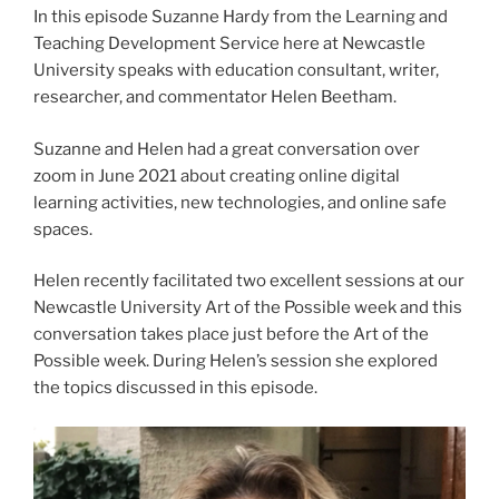
In this episode Suzanne Hardy from the Learning and
Teaching Development Service here at Newcastle
University speaks with education consultant, writer,
researcher, and commentator Helen Beetham.
Suzanne and Helen had a great conversation over
zoom in June 2021 about creating online digital
learning activities, new technologies, and online safe
spaces.
Helen recently facilitated two excellent sessions at our
Newcastle University Art of the Possible week and this
conversation takes place just before the Art of the
Possible week. During Helen’s session she explored
the topics discussed in this episode.