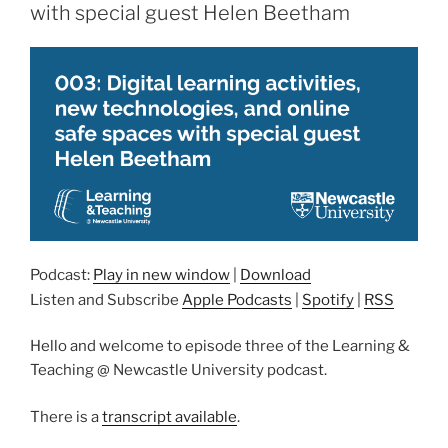
with special guest Helen Beetham
Podcast:
Play in new window
|
Download
Listen and Subscribe
Apple Podcasts
|
Spotify
|
RSS
Hello and welcome to episode three of the Learning &
Teaching @ Newcastle University podcast.
There is a
transcript available
.