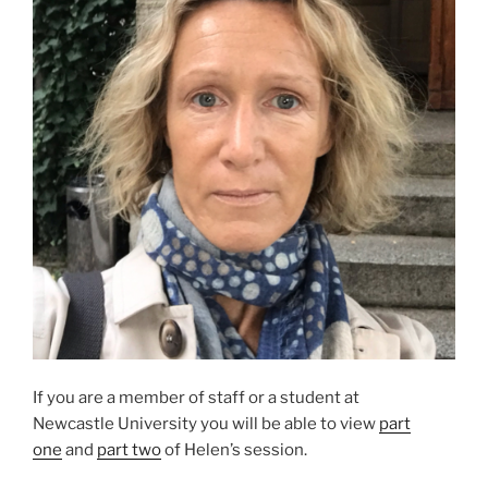
If you are a member of staff or a student at
Newcastle University you will be able to view
part
one
and
part two
of Helen’s session.