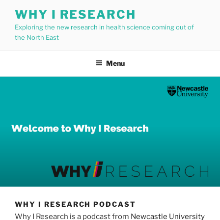
Skip
WHY I RESEARCH
to
Exploring the new research in health science coming out of
content
the North East
Menu
WHY I RESEARCH PODCAST
Why I Research is a podcast from
Newcastle University