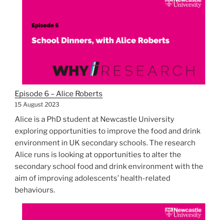
Episode 6 – Alice Roberts
15 August 2023
Alice is a PhD student at Newcastle University
exploring opportunities to improve the food and drink
environment in UK secondary schools. The research
Alice runs is looking at opportunities to alter the
secondary school food and drink environment with the
aim of improving adolescents’ health-related
behaviours.