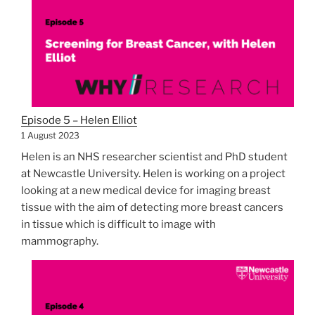
Episode 5 – Helen Elliot
1 August 2023
Helen is an NHS researcher scientist and PhD student
at Newcastle University. Helen is working on a project
looking at a new medical device for imaging breast
tissue with the aim of detecting more breast cancers
in tissue which is difficult to image with
mammography.