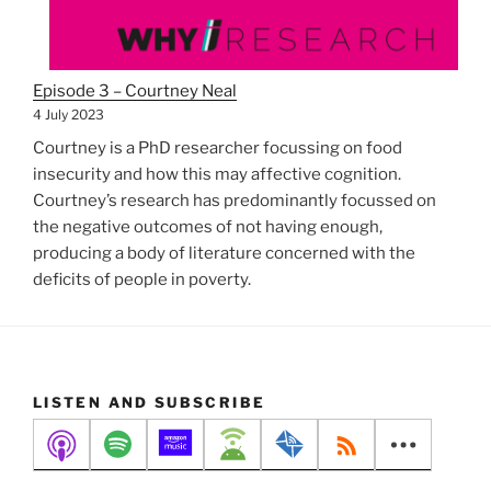
Episode 3 – Courtney Neal
4 July 2023
Courtney is a PhD researcher focussing on food
insecurity and how this may affective cognition.
Courtney’s research has predominantly focussed on
the negative outcomes of not having enough,
producing a body of literature concerned with the
deficits of people in poverty.
LISTEN AND SUBSCRIBE