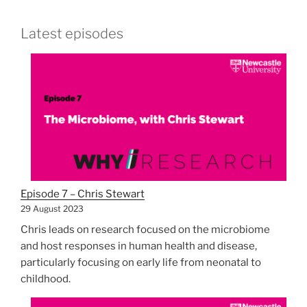
Latest episodes
Episode 7 – Chris Stewart
29 August 2023
Chris leads on research focused on the microbiome
and host responses in human health and disease,
particularly focusing on early life from neonatal to
childhood.