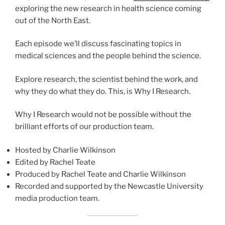
exploring the new research in health science coming
out of the North East.
Each episode we’ll discuss fascinating topics in
medical sciences and the people behind the science.
Explore research, the scientist behind the work, and
why they do what they do. This, is Why I Research.
Why I Research would not be possible without the
brilliant efforts of our production team.
Hosted by Charlie Wilkinson
Edited by Rachel Teate
Produced by Rachel Teate and Charlie Wilkinson
Recorded and supported by the Newcastle University
media production team.