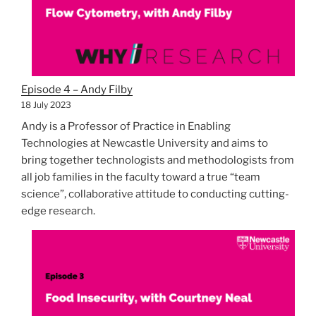
Episode 4 – Andy Filby
18 July 2023
Andy is a Professor of Practice in Enabling
Technologies at Newcastle University and aims to
bring together technologists and methodologists from
all job families in the faculty toward a true “team
science”, collaborative attitude to conducting cutting-
edge research.