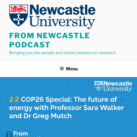
Skip
to
content
FROM NEWCASTLE
PODCAST
Bringing you the people and stories behind our research
Menu