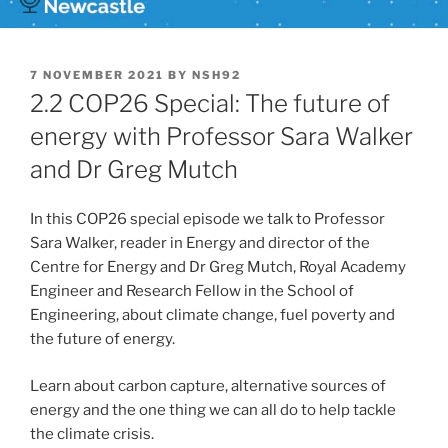
POSTED
7 NOVEMBER 2021
BY
NSH92
ON
2.2 COP26 Special: The future of
energy with Professor Sara Walker
and Dr Greg Mutch
In this COP26 special episode we talk to Professor
Sara Walker, reader in Energy and director of the
Centre for Energy and Dr Greg Mutch, Royal Academy
Engineer and Research Fellow in the School of
Engineering, about climate change, fuel poverty and
the future of energy.
Learn about carbon capture, alternative sources of
energy and the one thing we can all do to help tackle
the climate crisis.