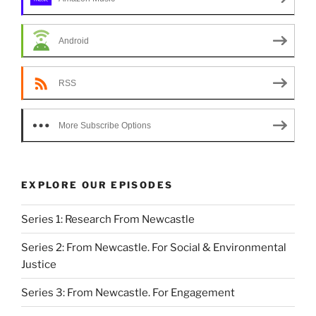
Android
RSS
More Subscribe Options
EXPLORE OUR EPISODES
Series 1: Research From Newcastle
Series 2: From Newcastle. For Social & Environmental
Justice
Series 3: From Newcastle. For Engagement