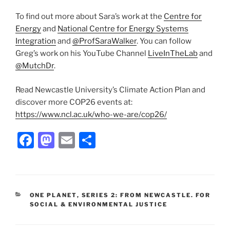
To find out more about Sara’s work at the
Centre for
Energy
and
National Centre for Energy Systems
Integration
and
@ProfSaraWalker
. You can follow
Greg’s work on his YouTube Channel
LiveInTheLab
and
@MutchDr
.
Read Newcastle University’s Climate Action Plan and
discover more COP26 events at:
https://www.ncl.ac.uk/who-we-are/cop26/
F
M
E
S
a
a
m
h
c
st
ai
ar
e
o
l
e
CATEGORIES
ONE PLANET
,
SERIES 2: FROM NEWCASTLE. FOR
b
d
SOCIAL & ENVIRONMENTAL JUSTICE
o
o