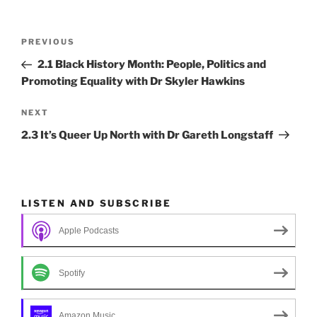
o
n
k
Post
Previous
PREVIOUS
navigation
Post
2.1 Black History Month: People, Politics and
Promoting Equality with Dr Skyler Hawkins
Next
NEXT
Post
2.3 It’s Queer Up North with Dr Gareth Longstaff
LISTEN AND SUBSCRIBE
Apple Podcasts
Spotify
Amazon Music