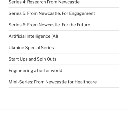
Series 4: Research From Newcastle
Series 5: From Newcastle. For Engagement
Series 6: From Newcastle. For the Future
Artificial Intelligence (AI)
Ukraine Special Series
Start Ups and Spin Outs
Engineering a better world
Mini-Series: From Newcastle for Healthcare