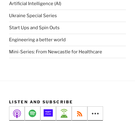
Artificial Intelligence (AI)
Ukraine Special Series
Start Ups and Spin Outs
Engineering a better world
Mini-Series: From Newcastle for Healthcare
LISTEN AND SUBSCRIBE