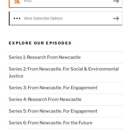
RSS
More Subscribe Options
EXPLORE OUR EPISODES
Series 1: Research From Newcastle
Series 2: From Newcastle. For Social & Environmental
Justice
Series 3: From Newcastle. For Engagement
Series 4: Research From Newcastle
Series 5: From Newcastle. For Engagement
Series 6: From Newcastle. For the Future