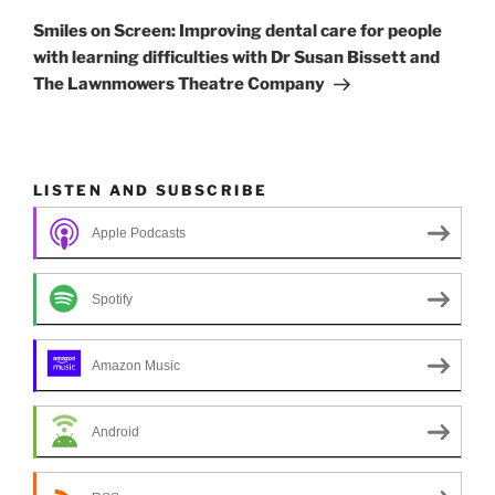
Post
Smiles on Screen: Improving dental care for people
with learning difficulties with Dr Susan Bissett and
The Lawnmowers Theatre Company
LISTEN AND SUBSCRIBE
Apple Podcasts
Spotify
Amazon Music
Android