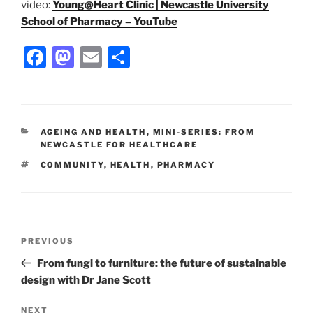
video:
Young@Heart Clinic | Newcastle University
School of Pharmacy – YouTube
F
M
E
S
a
a
m
h
c
st
ai
ar
e
o
l
e
CATEGORIES
AGEING AND HEALTH
,
MINI-SERIES: FROM
b
d
NEWCASTLE FOR HEALTHCARE
o
o
TAGS
COMMUNITY
,
HEALTH
,
PHARMACY
o
n
k
Post
Previous
PREVIOUS
navigation
Post
From fungi to furniture: the future of sustainable
design with Dr Jane Scott
Next
NEXT