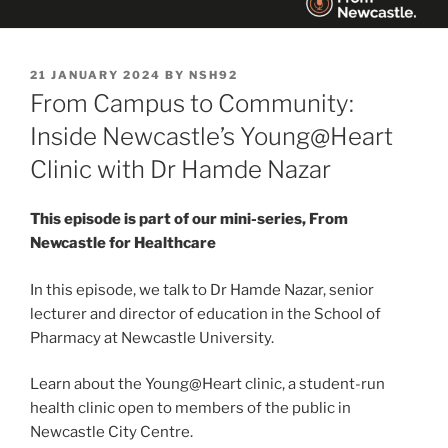
POSTED
21 JANUARY 2024
BY
NSH92
ON
From Campus to Community:
Inside Newcastle’s Young@Heart
Clinic with Dr Hamde Nazar
This episode is part of our mini-series, From
Newcastle for Healthcare
In this episode, we talk to Dr Hamde Nazar, senior
lecturer and director of education in the School of
Pharmacy at Newcastle University.
Learn about the Young@Heart clinic, a student-run
health clinic open to members of the public in
Newcastle City Centre.