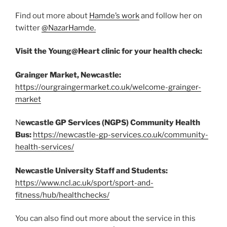
Find out more about
Hamde’s work
and follow her on
twitter
@NazarHamde
.
Visit the Young@Heart clinic for your health check:
Grainger Market, Newcastle:
https://ourgraingermarket.co.uk/welcome-grainger-
market
N
ewcastle GP Services (NGPS) Community Health
Bus:
https://newcastle-gp-services.co.uk/community-
health-services/
Newcastle University Staff and Students:
https://www.ncl.ac.uk/sport/sport-and-
fitness/hub/healthchecks/
You can also find out more about the service in this