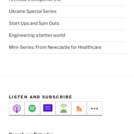
Ukraine Special Series
Start Ups and Spin Outs
Engineering a better world
Mini-Series: From Newcastle for Healthcare
LISTEN AND SUBSCRIBE