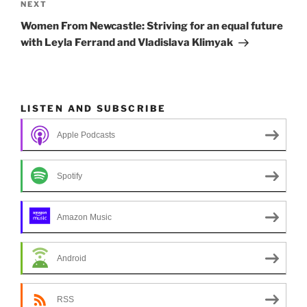
Next
NEXT
Post
Women From Newcastle: Striving for an equal future
with Leyla Ferrand and Vladislava Klimyak
LISTEN AND SUBSCRIBE
Apple Podcasts
Spotify
Amazon Music
Android
RSS