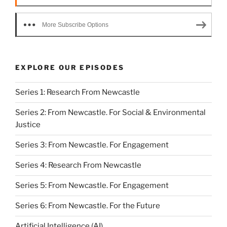
More Subscribe Options
EXPLORE OUR EPISODES
Series 1: Research From Newcastle
Series 2: From Newcastle. For Social & Environmental
Justice
Series 3: From Newcastle. For Engagement
Series 4: Research From Newcastle
Series 5: From Newcastle. For Engagement
Series 6: From Newcastle. For the Future
Artificial Intelligence (AI)