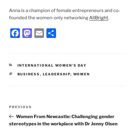
Anna is a champion of female entrepreneurs and co-
founded the women-only networking
AllBright
.
F
M
E
S
a
a
m
h
c
st
ai
ar
e
o
l
e
CATEGORIES
INTERNATIONAL WOMEN'S DAY
b
d
TAGS
BUSINESS
,
LEADERSHIP
,
WOMEN
o
o
o
n
k
Post
Previous
PREVIOUS
navigation
Post
Women From Newcastle: Challenging gender
stereotypes in the workplace with Dr Jenny Olsen