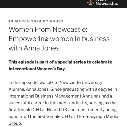
POSTED
18 MARCH 2024
BY
NSH92
ON
Women From Newcastle:
Empowering women in business
with Anna Jones
This episode is part of a special series to celebrate
International Women’s Day.
In this episode, we talk to Newcastle University
Alumna, Anna Jones. Since graduating with a degree in
International Business Management Anna has had a
successful career in the media industry, serving as the
first female CEO at
Hearst UK
and most recently being
appointed the first female CEO of
The Telegraph Media
Group
.