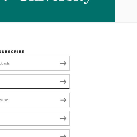
 SUBSCRIBE
dcasts
Music