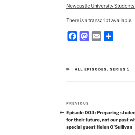
Newcastle University Students
There is a
transcript available
.
F
M
E
S
a
a
m
h
c
st
ai
ar
e
o
l
e
CATEGORIES
ALL EPISODES
,
SERIES 1
b
d
o
o
o
n
Post
k
Previous
PREVIOUS
navigation
Post
Episode 004: Preparing stude
for their future, not our past w
special guest Helen O’Sullivan