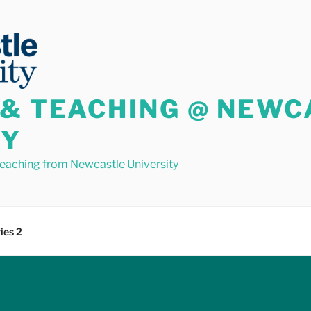
 & TEACHING @ NEWC
TY
teaching from Newcastle University
ies 2