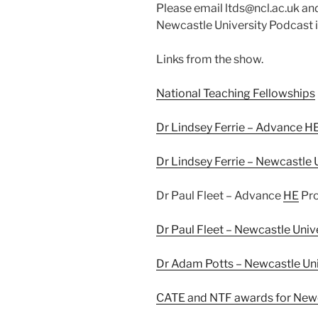
Please email ltds@ncl.ac.uk and
Newcastle University Podcast i
Links from the show.
National Teaching Fellowships
Dr Lindsey Ferrie – Advance HE
Dr Lindsey Ferrie – Newcastle U
Dr Paul Fleet – Advance
HE
Pro
Dr Paul Fleet – Newcastle Unive
Dr Adam Potts – Newcastle Univ
CATE and NTF awards for Newc