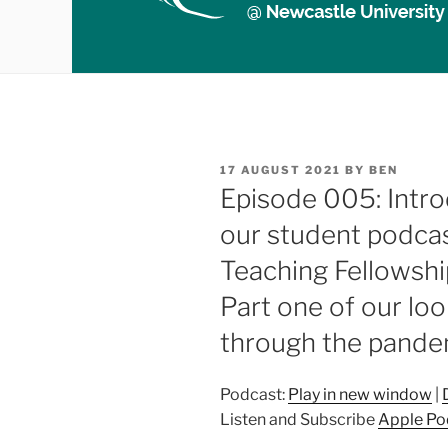
POSTED
17 AUGUST 2021
BY
BEN
ON
Episode 005: Intro
our student podcas
Teaching Fellowship
Part one of our loo
through the pande
Podcast:
Play in new window
|
Listen and Subscribe
Apple Po