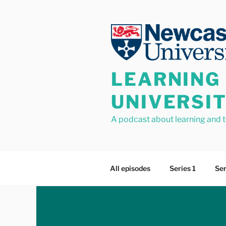
Skip
to
content
LEARNING
UNIVERSI
A podcast about learning and 
All episodes
Series 1
Ser