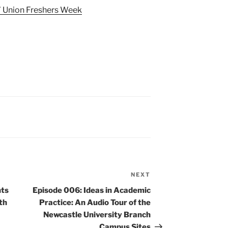
’ Union Freshers Week
NEXT
Next
Post
nts
Episode 006: Ideas in Academic
ith
Practice: An Audio Tour of the
Newcastle University Branch
Campus Sites