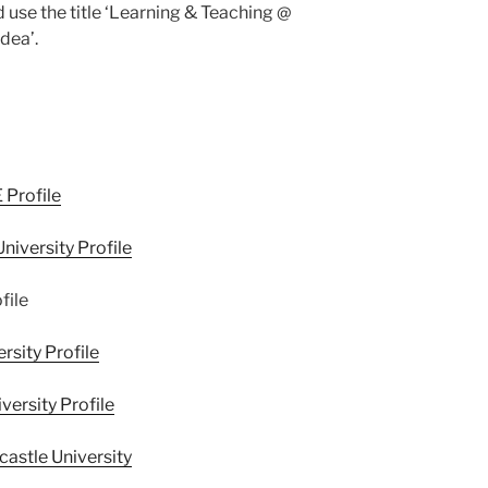
 use the title ‘Learning & Teaching @
dea’.
 Profile
niversity Profile
file
rsity Profile
ersity Profile
astle University