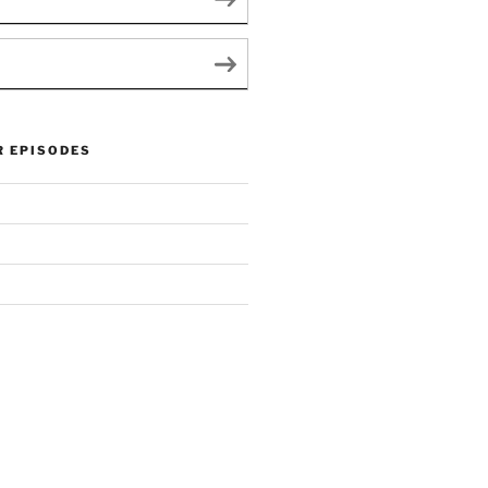
R EPISODES