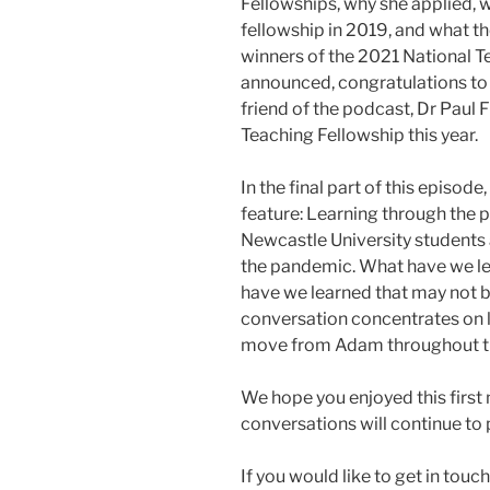
Fellowships, why she applied, w
fellowship in 2019, and what th
winners of the 2021 National T
announced, congratulations to 
friend of the podcast, Dr Paul
Teaching Fellowship this year.
In the final part of this episo
feature: Learning through the 
Newcastle University students a
the pandemic. What have we lea
have we learned that may not 
conversation concentrates on l
move from Adam throughout t
We hope you enjoyed this first
conversations will continue to 
If you would like to get in touc