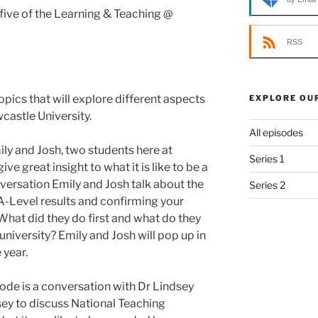
ive of the Learning & Teaching @
RSS
opics that will explore different aspects
EXPLORE OU
castle University.
All episodes
ily and Josh, two students here at
Series 1
ve great insight to what it is like to be a
onversation Emily and Josh talk about the
Series 2
A-Level results and confirming your
What did they do first and what do they
iversity? Emily and Josh will pop up in
 year.
sode is a conversation with Dr Lindsey
sey to discuss National Teaching