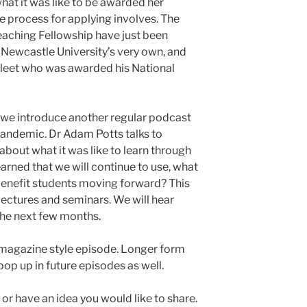
hat it was like to be awarded her
e process for applying involves. The
eaching Fellowship have just been
Newcastle University’s very own, and
 Fleet who was awarded his National
de, we introduce another regular podcast
pandemic. Dr Adam Potts talks to
bout what it was like to learn through
rned that we will continue to use, what
benefit students moving forward? This
ectures and seminars. We will hear
he next few months.
 magazine style episode. Longer form
pop up in future episodes as well.
h or have an idea you would like to share.