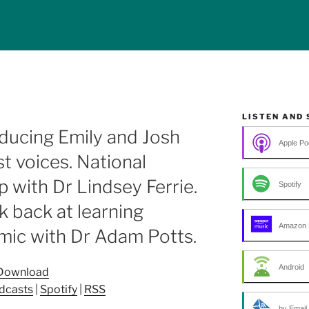
LISTEN AND
ducing Emily and Josh
Apple Po
t voices. National
 with Dr Lindsey Ferrie.
Spotify
k back at learning
Amazon 
mic with Dr Adam Potts.
Android
Download
dcasts
|
Spotify
|
RSS
by Email