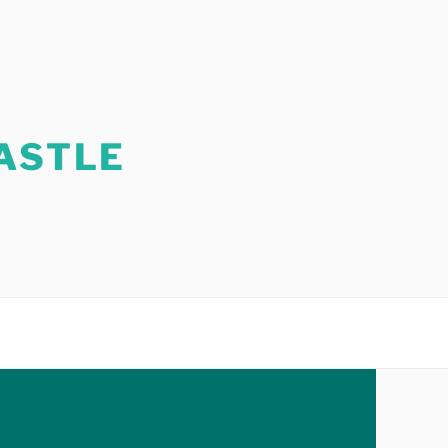
ASTLE