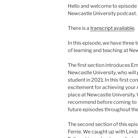
Hello and welcome to episode f
Newcastle University podcast.
There is a
transcript available
.
In this episode, we have three t
of learning and teaching at New
The first section introduces Em
Newcastle University, who will gi
student in 2021. In this first c
excitement for achieving your 
place at Newcastle University. 
recommend before coming to un
future episodes throughout the
The second section of this epi
Ferrie. We caught up with Lind