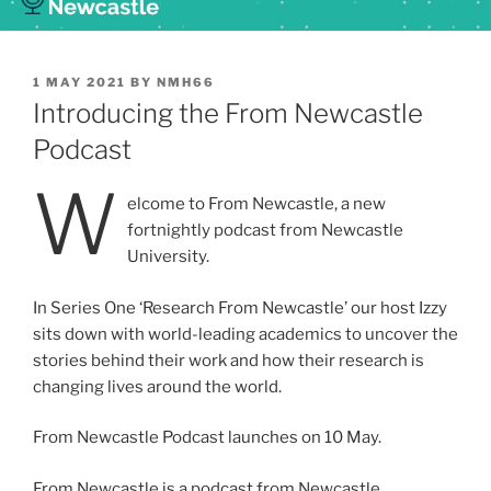
POSTED
1 MAY 2021
BY
NMH66
ON
Introducing the From Newcastle
Podcast
W
elcome to From Newcastle, a new
fortnightly podcast from Newcastle
University.
In Series One ‘Research From Newcastle’ our host Izzy
sits down with world-leading academics to uncover the
stories behind their work and how their research is
changing lives around the world.
From Newcastle Podcast launches on 10 May.
From Newcastle is a podcast from Newcastle