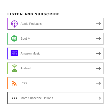
LISTEN AND SUBSCRIBE
Apple Podcasts
Spotify
Amazon Music
Android
RSS
More Subscribe Options