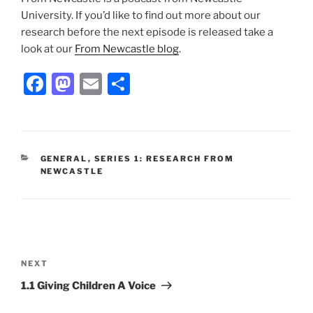
University. If you’d like to find out more about our
research before the next episode is released take a
look at our
From Newcastle blog
.
F
M
E
S
a
a
m
h
c
st
ai
ar
e
o
l
e
CATEGORIES
GENERAL
,
SERIES 1: RESEARCH FROM
b
d
NEWCASTLE
o
o
o
n
k
Post
navigation
Next
NEXT
Post
1.1 Giving Children A Voice