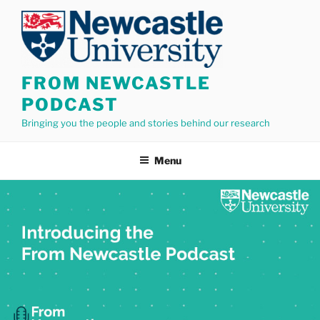
Skip
to
content
FROM NEWCASTLE
PODCAST
Bringing you the people and stories behind our research
Menu