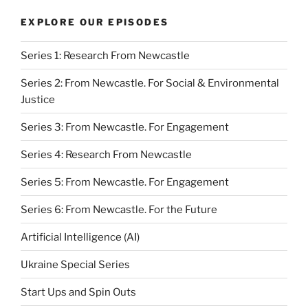
EXPLORE OUR EPISODES
Series 1: Research From Newcastle
Series 2: From Newcastle. For Social & Environmental
Justice
Series 3: From Newcastle. For Engagement
Series 4: Research From Newcastle
Series 5: From Newcastle. For Engagement
Series 6: From Newcastle. For the Future
Artificial Intelligence (AI)
Ukraine Special Series
Start Ups and Spin Outs