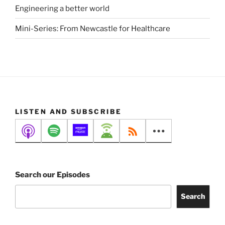
Engineering a better world
Mini-Series: From Newcastle for Healthcare
LISTEN AND SUBSCRIBE
Search our Episodes
Search