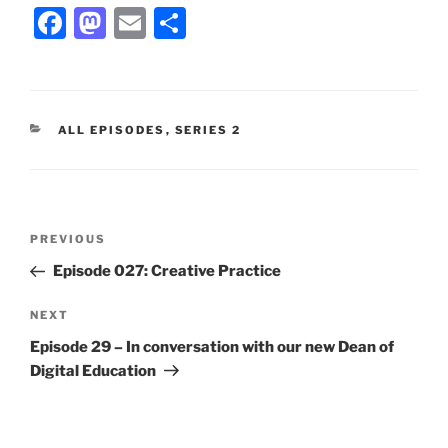
F
M
E
S
a
a
m
h
c
st
ai
ar
e
o
l
e
CATEGORIES
ALL EPISODES
,
SERIES 2
b
d
o
o
o
n
Post
k
Previous
PREVIOUS
navigation
Post
Episode 027: Creative Practice
Next
NEXT
Post
Episode 29 – In conversation with our new Dean of
Digital Education