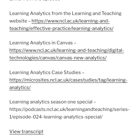
Learning Analytics from the Learning and Teaching
website –
https://www.ncl.ac.uk/learning-and-
teaching/effective-practice/learning-analytics/
Learning Analytics in Canvas –
https://www.ncl.ac.uk/learning-and-teaching/digital-
technologies/canvas/canvas-new-analytics/
Learning Analytics Case Studies –
https://microsites.ncl.ac.uk/casestudies/tag/learning-
analytics/
Learning analytics season one special –
https://podcasts.ncl.ac.uk/learningandteaching/series-
1/episode-024-learning-analytics-special/
View transcript