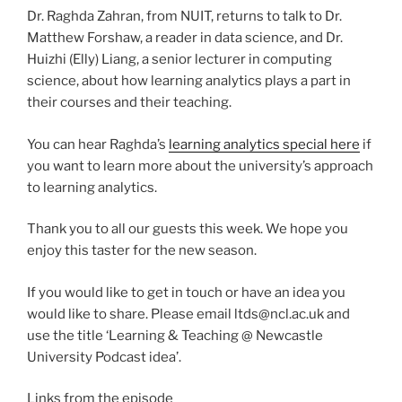
Dr. Raghda Zahran, from NUIT, returns to talk to Dr.
Matthew Forshaw, a reader in data science, and Dr.
Huizhi (Elly) Liang, a senior lecturer in computing
science, about how learning analytics plays a part in
their courses and their teaching.
You can hear Raghda’s
learning analytics special here
if
you want to learn more about the university’s approach
to learning analytics.
Thank you to all our guests this week. We hope you
enjoy this taster for the new season.
If you would like to get in touch or have an idea you
would like to share. Please email ltds@ncl.ac.uk and
use the title ‘Learning & Teaching @ Newcastle
University Podcast idea’.
Links from the episode