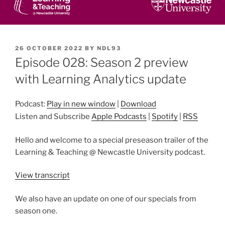
POSTED
26 OCTOBER 2022
BY
NDL93
ON
Episode 028: Season 2 preview
with Learning Analytics update
Podcast:
Play in new window
|
Download
Listen and Subscribe
Apple Podcasts
|
Spotify
|
RSS
Hello and welcome to a special preseason trailer of the
Learning & Teaching @ Newcastle University podcast.
View transcript
We also have an update on one of our specials from
season one.