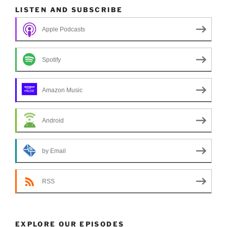
LISTEN AND SUBSCRIBE
Apple Podcasts
Spotify
Amazon Music
Android
by Email
RSS
EXPLORE OUR EPISODES