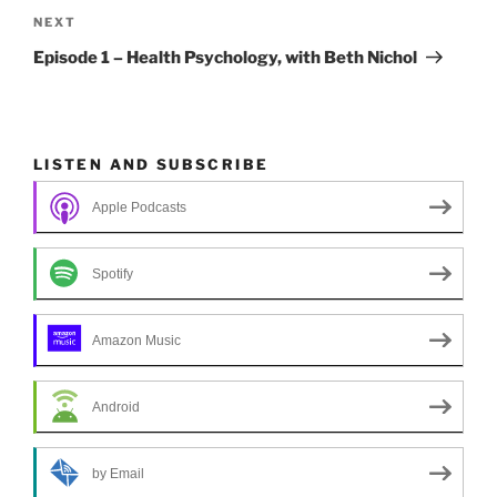
k
navigation
Next
NEXT
Post
Episode 1 – Health Psychology, with Beth Nichol
LISTEN AND SUBSCRIBE
Apple Podcasts
Spotify
Amazon Music
Android
by Email