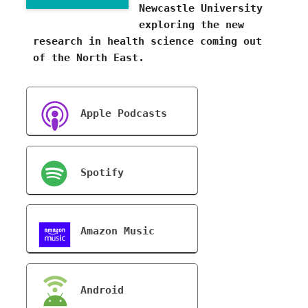
Newcastle University
exploring the new
research in health science coming out
of the North East.
Apple Podcasts
Spotify
Amazon Music
Android