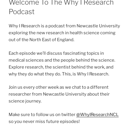
Welcome To The Why I Research
Podcast
Why I Research is a podcast from Newcastle University
exploring the new research in health science coming
out of the North East of England.
Each episode we’ll discuss fascinating topics in
medical sciences and the people behind the science.
Explore research, the scientist behind the work, and
why they do what they do. This, is Why I Research.
Join us every other week as we chat to a different
researcher from Newcastle University about their
science journey.
Make sure to follow us on twitter
@WhyIResearchNCL
so you never miss future episodes!