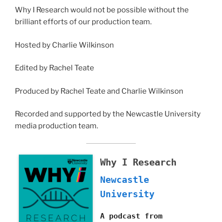
Why I Research would not be possible without the
brilliant efforts of our production team.
Hosted by Charlie Wilkinson
Edited by Rachel Teate
Produced by Rachel Teate and Charlie Wilkinson
Recorded and supported by the Newcastle University
media production team.
Why I Research
Newcastle
University
A podcast from