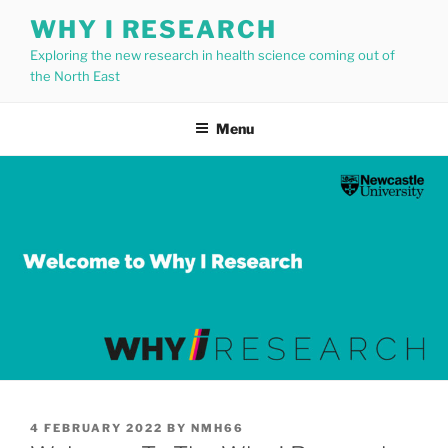
Skip
WHY I RESEARCH
to
Exploring the new research in health science coming out of
content
the North East
Menu
POSTED
4 FEBRUARY 2022
BY
NMH66
ON