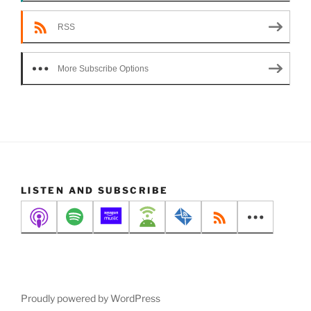
RSS
More Subscribe Options
LISTEN AND SUBSCRIBE
Proudly powered by WordPress